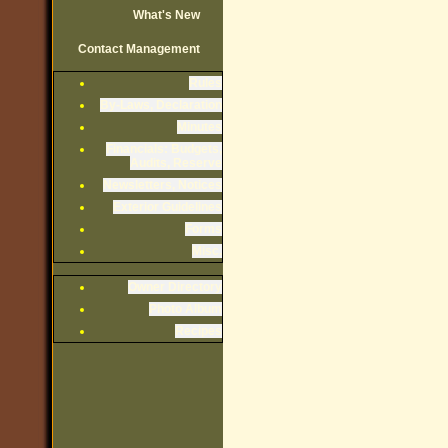
What's New
Contact Management
Rules
By-Laws, Declaration
Minutes
Financials: Budgets,
Audits, Reserve
Newsletters, Notices
Exterior Guidelines
Forms
Misc.
Owner Directory
Photo Album
Recipes