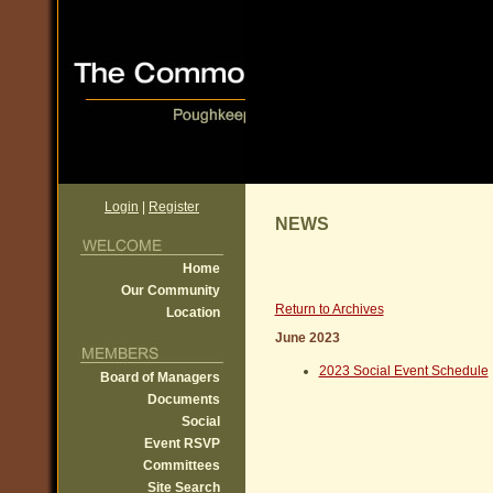
Login
|
Register
NEWS
Home
Our Community
Return to Archives
Location
June 2023
2023 Social Event Schedule
Board of Managers
Documents
Social
Event RSVP
Committees
Site Search