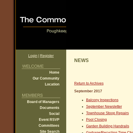
Login
|
Register
NEWS
Home
Our Community
Return to Archives
Location
September 2017
Balcony Inspections
Board of Managers
September Newsletter
Documents
Townhouse Stoop Repairs
Social
Event RSVP
Pool Closing
Committees
Garden Building Handrails
Site Search
Garbage/Recycling Time Ch