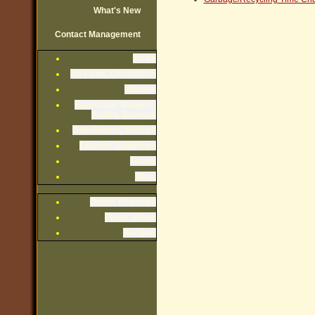
What's New
Contact Management
Rules
By-Laws, Declaration
Minutes
Financials: Budgets,
Audits, Reserve
Newsletters, Notices
Exterior Guidelines
Forms
Misc.
Owner Directory
Photo Album
Recipes