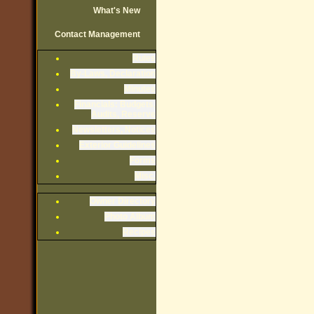
What's New
Contact Management
Rules
By-Laws, Declaration
Minutes
Financials: Budgets,
Audits, Reserve
Newsletters, Notices
Exterior Guidelines
Forms
Misc.
Owner Directory
Photo Album
Recipes