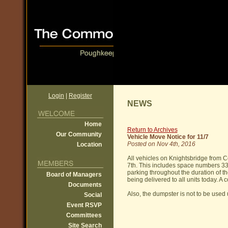
Login
|
Register
NEWS
Home
Return to Archives
Our Community
Vehicle Move Notice for 11/7
Posted on Nov 4th, 2016
Location
All vehicles on Knightsbridge from
7th. This includes space numbers 33 -
parking throughout the duration of the
Board of Managers
being delivered to all units today. A 
Documents
Also, the dumpster is not to be used u
Social
Event RSVP
Committees
Site Search