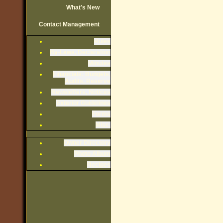
What's New
Contact Management
Rules
By-Laws, Declaration
Minutes
Financials: Budgets,
Audits, Reserve
Newsletters, Notices
Exterior Guidelines
Forms
Misc.
Owner Directory
Photo Album
Recipes