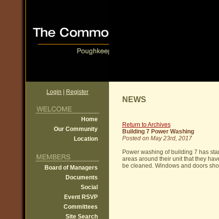
Login
|
Register
NEWS
Home
Return to Archives
Our Community
Building 7 Power Washing
Posted on May 23rd, 2017
Location
Power washing of building 7 has sta
areas around their unit that they ha
be cleaned. Windows and doors shou
Board of Managers
Documents
Social
Event RSVP
Committees
Site Search