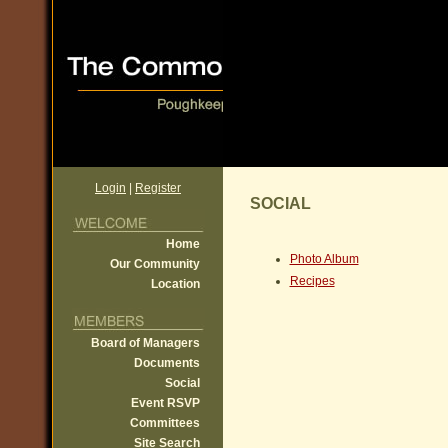
Login
|
Register
SOCIAL
Home
Photo Album
Our Community
Recipes
Location
Board of Managers
Documents
Social
Event RSVP
Committees
Site Search