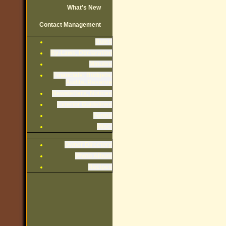
What's New
Contact Management
Rules
By-Laws, Declaration
Minutes
Financials: Budgets,
Audits, Reserve
Newsletters, Notices
Exterior Guidelines
Forms
Misc.
Owner Directory
Photo Album
Recipes